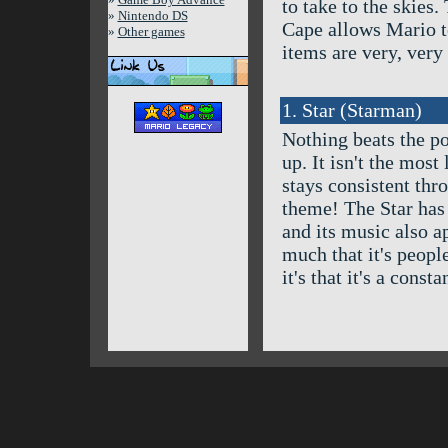
to take to the skies.
»
Nintendo DS
Cape allows Mario to 
»
Other games
items are very, very 
1. Star (Starman)
Nothing beats the po
up. It isn't the most 
stays consistent thr
theme! The Star has 
and its music also a
much that it's people'
it's that it's a const