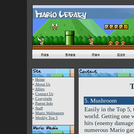
»
Home
»
About Us
T
»
Allies
»
Contact Us
»
Copyright
5. Mushroom
»
Parent Info
»
Staff
Easily in the Top 5,
»
Mario Wallpapers
world. Getting one w
»
Weekly Top 5
hits (enemy damage)
numerous Mario game