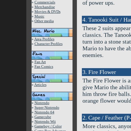
of power ups.
»
Commercials
»
Merchandise
»
Movies & DVDs
»
Music
4. Tanooki Suit / H
»
Other media
These 2 suits appea
classics. The Tanook
»
Area Profiles
turn into a stone s
»
Character Profiles
Mario to have the a
enemies.
»
Fan Art
»
Fan Comics
3. Fire Flower
The Fire Flower is a
»
Articles
give Mario the abilit
him throw fire balls
orange flower would 
»
Nintendo
»
Super Nintendo
»
Nintendo 64
2. Cape / Feather (P
»
Gamecube
»
Nintendo Wii
More classics, anyo
»
Gameboy / Color
»
Game Boy Advance