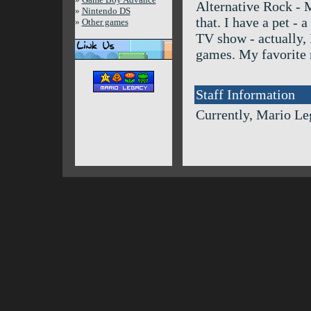
Alternative Rock - M
»
Nintendo DS
that. I have a pet -
»
Other games
TV show - actually, I
games. My favorite 
Staff Information
Currently, Mario Le