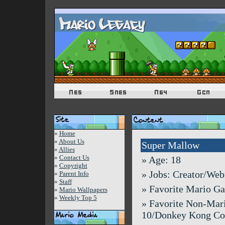
»
Home
»
About Us
Super Mallow
»
Allies
»
Contact Us
» Age: 18
»
Copyright
» Jobs: Creator/We
»
Parent Info
»
Staff
» Favorite Mario G
»
Mario Wallpapers
»
Weekly Top 5
» Favorite Non-Mar
10/Donkey Kong Co