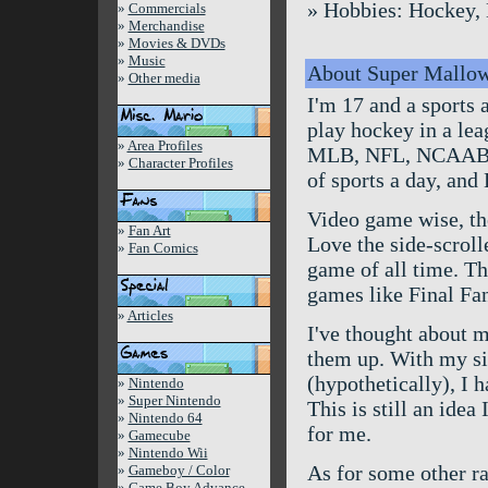
» Hobbies: Hockey, B
»
Commercials
»
Merchandise
»
Movies & DVDs
»
Music
About Super Mallo
»
Other media
I'm 17 and a sports 
play hockey in a lea
»
Area Profiles
MLB, NFL, NCAABB, 
»
Character Profiles
of sports a day, and
Video game wise, the 
»
Fan Art
Love the side-scrol
»
Fan Comics
game of all time. Th
games like Final Fan
»
Articles
I've thought about m
them up. With my sit
(hypothetically), I h
»
Nintendo
»
Super Nintendo
This is still an idea
»
Nintendo 64
for me.
»
Gamecube
»
Nintendo Wii
As for some other ra
»
Gameboy / Color
»
Game Boy Advance