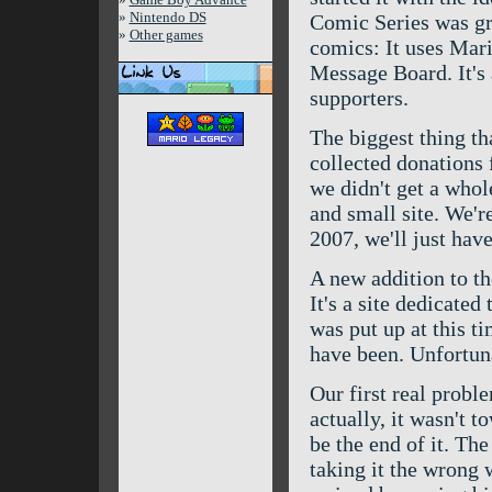
»
Nintendo DS
Comic Series was grea
»
Other games
comics: It uses Mari
Message Board. It's 
supporters.
The biggest thing th
collected donations f
we didn't get a whole
and small site. We're
2007, we'll just have
A new addition to t
It's a site dedicated
was put up at this 
have been. Unfortuna
Our first real probl
actually, it wasn't t
be the end of it. Th
taking it the wrong 