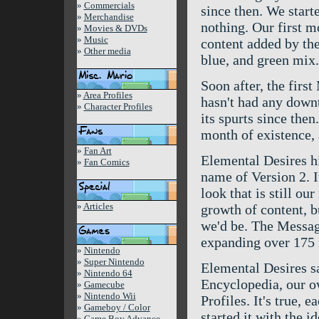
»
Commercials
since then. We start
»
Merchandise
nothing. Our first m
»
Movies & DVDs
»
Music
content added by th
»
Other media
blue, and green mix.
Soon after, the firs
»
Area Profiles
hasn't had any downti
»
Character Profiles
its spurts since the
month of existence,
»
Fan Art
Elemental Desires hi
»
Fan Comics
name of Version 2. I
look that is still o
»
Articles
growth of content, b
we'd be. The Message
expanding over 175
»
Nintendo
»
Super Nintendo
Elemental Desires s
»
Nintendo 64
Encyclopedia, our o
»
Gamecube
»
Nintendo Wii
Profiles. It's true, 
»
Gameboy / Color
started it with the i
»
Game Boy Advance