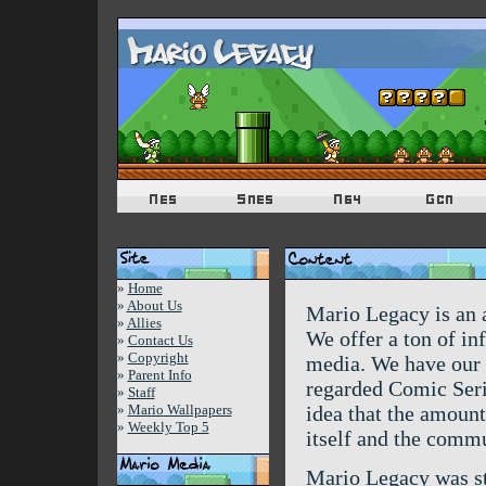
»
Home
»
About Us
Mario Legacy is an a
»
Allies
We offer a ton of inf
»
Contact Us
»
Copyright
media. We have our 
»
Parent Info
regarded Comic Seri
»
Staff
»
Mario Wallpapers
idea that the amount 
»
Weekly Top 5
itself and the comm
Mario Legacy was st