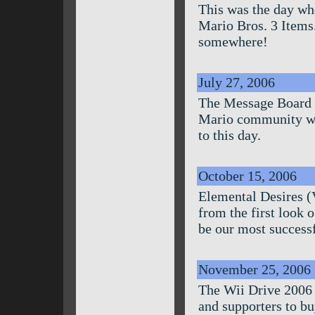
This was the day whe
Mario Bros. 3 Items.
somewhere!
July 27, 2006
The Message Board w
Mario community wou
to this day.
October 15, 2006
Elemental Desires (
from the first look 
be our most successf
November 25, 2006
The Wii Drive 2006 
and supporters to bu