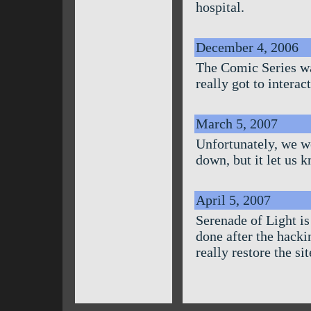
hospital.
December 4, 2006
The Comic Series wa
really got to intera
March 5, 2007
Unfortunately, we w
down, but it let us 
April 5, 2007
Serenade of Light is 
done after the hacki
really restore the sit