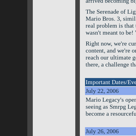
arrived becoming bi
The Serenade of Lig
Mario Bros. 3, simil
real problem is that 
wasn't meant to be! 
Right now, we're cur
content, and we're o
reach our ultimate g
there, a challenge th
Important Dates/Ev
July 22, 2006
Mario Legacy's openi
seeing as Smrpg Lega
become a resourceful
July 26, 2006