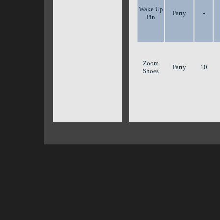
Wake Up
Party
-
Pin
Zoom
Party
10
Shoes