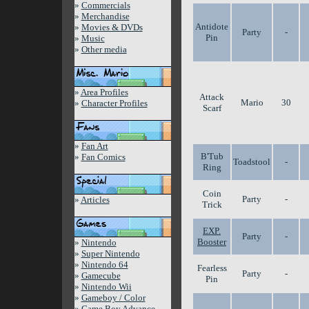
»
Commercials
»
Merchandise
Antidote
»
Movies & DVDs
Party
-
Pin
»
Music
»
Other media
»
Area Profiles
Attack
Mario
30
»
Character Profiles
Scarf
»
Fan Art
B'Tub
»
Fan Comics
Toadstool
-
Ring
Coin
Party
-
»
Articles
Trick
EXP.
Party
-
Booster
»
Nintendo
»
Super Nintendo
»
Nintendo 64
Fearless
Party
-
»
Gamecube
Pin
»
Nintendo Wii
»
Gameboy / Color
»
Game Boy Advance