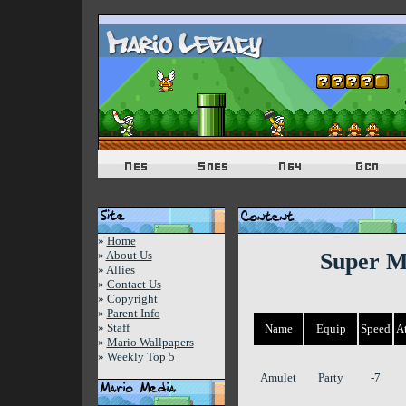
»
Home
»
About Us
Super M
»
Allies
»
Contact Us
»
Copyright
»
Parent Info
»
Staff
Name
Equip
Speed
A
»
Mario Wallpapers
»
Weekly Top 5
Amulet
Party
-7