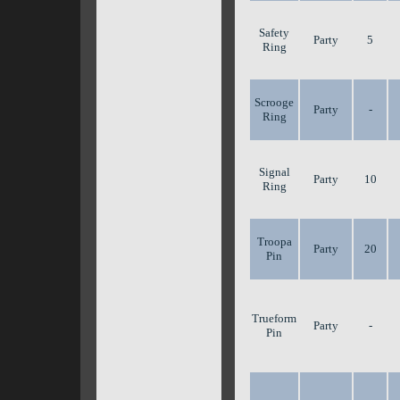
Safety
Party
5
Ring
Scrooge
Party
-
Ring
Signal
Party
10
Ring
Troopa
Party
20
Pin
Trueform
Party
-
Pin