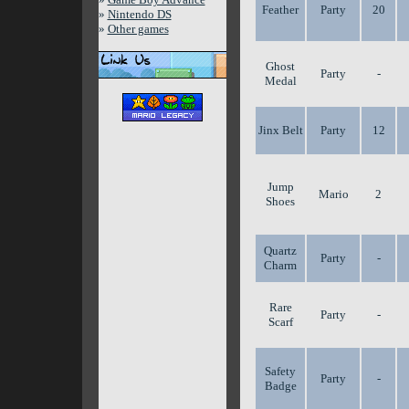
Feather
Party
20
»
Nintendo DS
»
Other games
Ghost
Party
-
Medal
Jinx Belt
Party
12
Jump
Mario
2
Shoes
Quartz
Party
-
Charm
Rare
Party
-
Scarf
Safety
Party
-
Badge