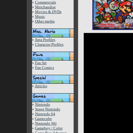
»
Commercials
»
Merchandise
»
Movies & DVDs
»
Music
»
Other media
»
Area Profiles
»
Character Profiles
»
Fan Art
»
Fan Comics
»
Articles
»
Nintendo
»
Super Nintendo
»
Nintendo 64
»
Gamecube
»
Nintendo Wii
»
Gameboy / Color
»
Game Boy Advance