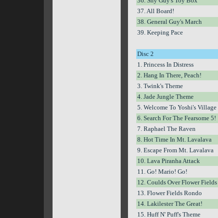
36. Shy Guy's Toy Box
37. All Board!
38. General Guy's March
39. Keeping Pace
Disc 2
1. Princess In Distress
2. Hang In There, Peach!
3. Twink's Theme
4. Jade Jungle Theme
5. Welcome To Yoshi's Village
6. Search For The Fearsome 5!
7. Raphael The Raven
8. Hot Time In Mt. Lavalava
9. Escape From Mt. Lavalava
10. Lava Piranha Attack
11. Go! Mario! Go!
12. Coulds Over Flower Fields
13. Flower Fields Rondo
14. Lakilester The Great!
15. Huff N' Puff's Theme