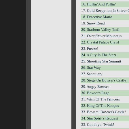
16. Huffin' And Puffin'
17. Cold Reception In Shiver 
18. Detective Mario
19. Snow Road
20. Starborn Valley Trail
21. Over Shiver Mountain
22. Crystal Palace Crawl
23. Freeze!
24. A City In The Stars
25. Shooting Star Summit
26. Star Way
27. Sanctuary
28. Siege On Bowser's Castle
29. Angry Bowser
30. Bowser's Rage
31. Wish Of The Princess
32. King Of The Koopas
33. Beware! Bowser's Castle!
34. Star Spirit's Request
35. Goodbye, Twink!