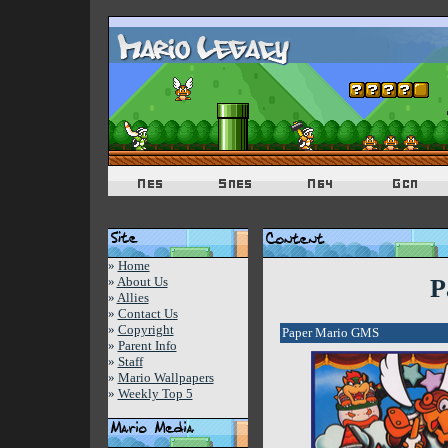
»
Home
»
About Us
P
»
Allies
»
Contact Us
»
Copyright
Paper Mario GMS
»
Parent Info
»
Staff
»
Mario Wallpapers
»
Weekly Top 5