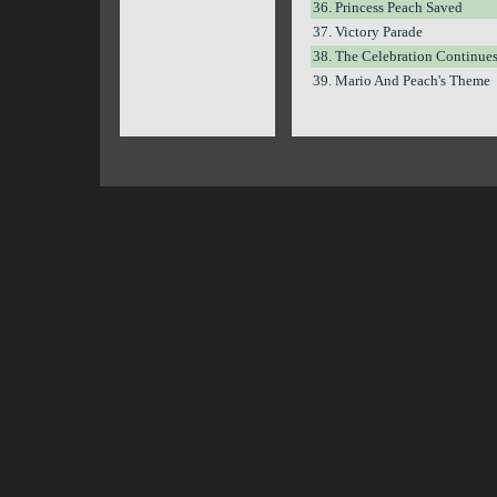
36. Princess Peach Saved
37. Victory Parade
38. The Celebration Continue
39. Mario And Peach's Theme