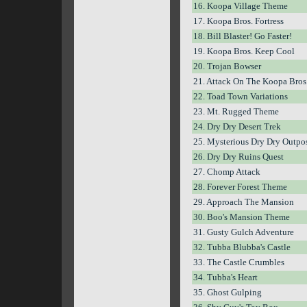
16. Koopa Village Theme
17. Koopa Bros. Fortress
18. Bill Blaster! Go Faster!
19. Koopa Bros. Keep Cool
20. Trojan Bowser
21. Attack On The Koopa Bros
22. Toad Town Variations
23. Mt. Rugged Theme
24. Dry Dry Desert Trek
25. Mysterious Dry Dry Outpo
26. Dry Dry Ruins Quest
27. Chomp Attack
28. Forever Forest Theme
29. Approach The Mansion
30. Boo's Mansion Theme
31. Gusty Gulch Adventure
32. Tubba Blubba's Castle
33. The Castle Crumbles
34. Tubba's Heart
35. Ghost Gulping