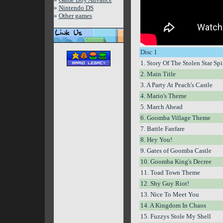
»
Nintendo DS
»
Other games
Disc 1
1. Story Of The Stolen Star Spi
2. Main Title
3. A Party At Peach's Castle
4. Mario's Theme
5. March Ahead
6. Goomba Village Theme
7. Battle Fanfare
8. Hey You!
9. Gates of Goomba Castle
10. Goomba King's Decree
11. Toad Town Theme
12. Shy Guy Riot!
13. Nice To Meet You
14. A Kingdom In Chaos
15. Fuzzys Stole My Shell