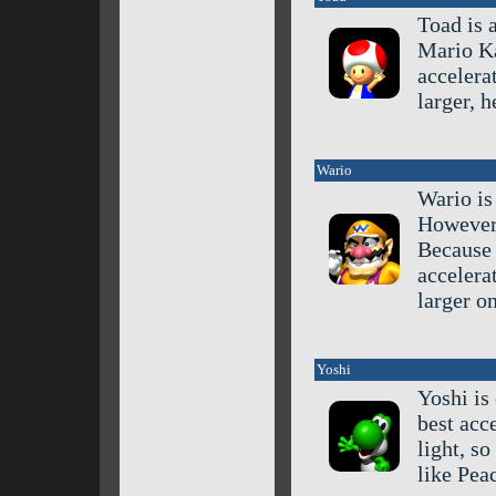
Toad is 
Mario Ka
accelera
larger, 
Wario
Wario is
However,
Because o
accelera
larger o
Yoshi
Yoshi is
best acc
light, so
like Pea