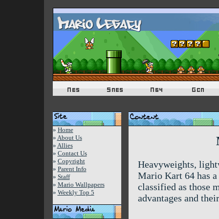
»
Home
»
About Us
»
Allies
»
Contact Us
»
Copyright
Heavyweights, lightw
»
Parent Info
Mario Kart 64 has a 
»
Staff
»
Mario Wallpapers
classified as those 
»
Weekly Top 5
advantages and thei