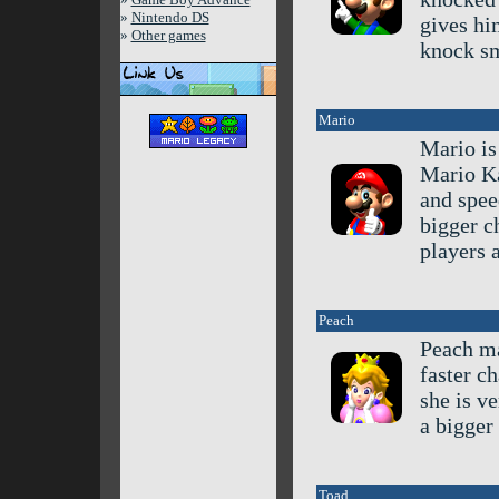
»
Nintendo DS
gives hi
»
Other games
knock sm
Mario
Mario is
Mario Ka
and spee
bigger c
players 
Peach
Peach ma
faster c
she is ve
a bigger 
Toad