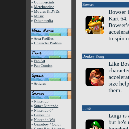
»
Commercials
Bowser
»
Merchandise
Bowser i
»
Movies & DVDs
»
Music
Kart 64,
»
Other media
Bowser's
accelera
to spin 
»
Area Profiles
»
Character Profiles
Donkey Kong
»
Fan Art
Like Bow
»
Fan Comics
characte
accelera
size hel
»
Articles
them.
»
Nintendo
»
Super Nintendo
Luigi
»
Nintendo 64
Luigi is
»
Gamecube
»
Nintendo Wii
but he's 
»
Gameboy / Color
knocked 
»
Game Boy Advance