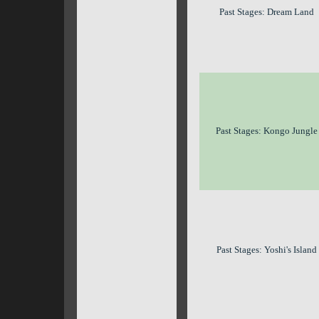
Past Stages: Dream Land
Past Stages: Kongo Jungle
Past Stages: Yoshi's Island