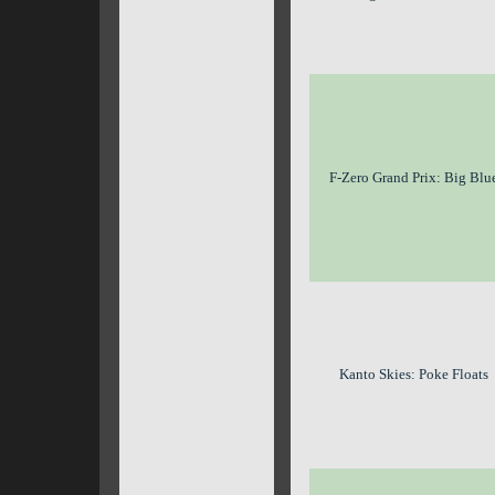
F-Zero Grand Prix: Big Blu
Kanto Skies: Poke Floats