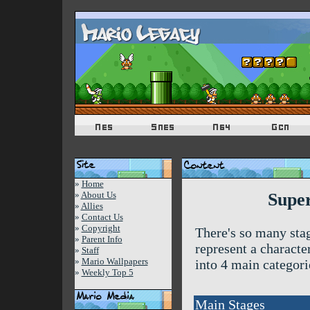
»
Home
»
About Us
Super
»
Allies
»
Contact Us
»
Copyright
There's so many sta
»
Parent Info
represent a characte
»
Staff
»
Mario Wallpapers
into 4 main categorie
»
Weekly Top 5
Main Stages