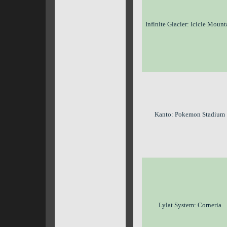
Infinite Glacier: Icicle Mount
Kanto: Pokemon Stadium
Lylat System: Corneria