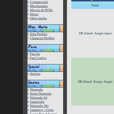
»
Commercials
Name
»
Merchandise
»
Movies & DVDs
»
Music
»
Other media
DK Island: Jungle Japes
»
Area Profiles
»
Character Profiles
»
Fan Art
»
Fan Comics
»
Articles
DK Island: Kongo Jungle
»
Nintendo
»
Super Nintendo
»
Nintendo 64
»
Gamecube
»
Nintendo Wii
»
Gameboy / Color
»
Game Boy Advance