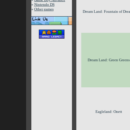
»
Nintendo DS
»
Other games
Dream Land: Fountain of Dre
Dream Land: Green Greens
Eagleland: Onett