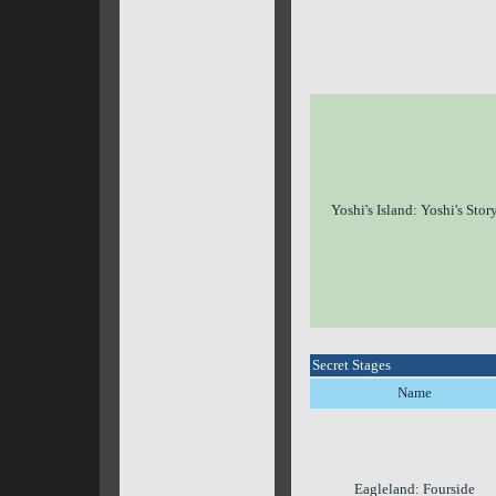
Yoshi's Island: Yoshi's Stor
Secret Stages
Name
Eagleland: Fourside