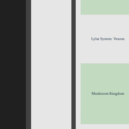
Lylat System: Venom
Mushroom Kingdom