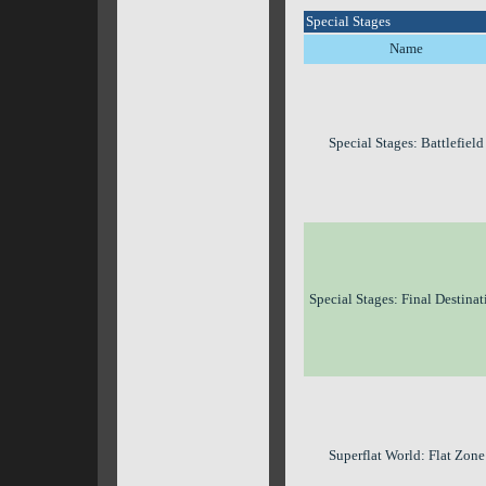
Special Stages
Name
Special Stages: Battlefield
Special Stages: Final Destinat
Superflat World: Flat Zone