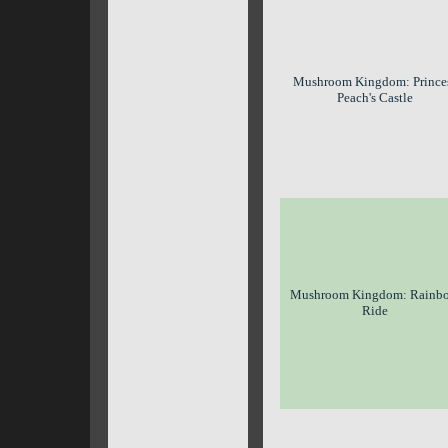
Mushroom Kingdom: Prince
Peach's Castle
Mushroom Kingdom: Rainb
Ride