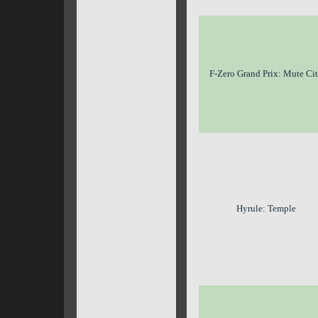
F-Zero Grand Prix: Mute Ci
Hyrule: Temple