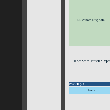
Mushroom Kingdom II
Planet Zebes: Brinstar Dept
Past Stages
Name