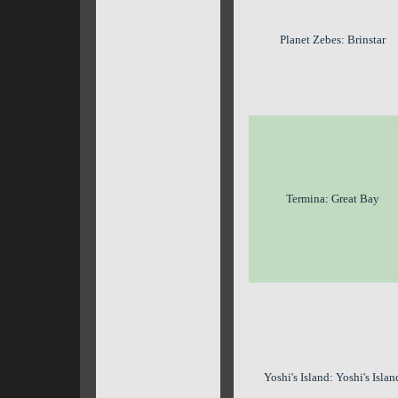
Planet Zebes: Brinstar
Termina: Great Bay
Yoshi's Island: Yoshi's Islan