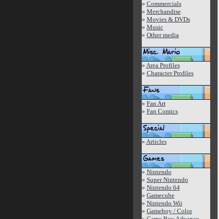
»
Commercials
»
Merchandise
»
Movies & DVDs
»
Music
»
Other media
»
Area Profiles
»
Character Profiles
»
Fan Art
»
Fan Comics
»
Articles
»
Nintendo
»
Super Nintendo
»
Nintendo 64
»
Gamecube
»
Nintendo Wii
»
Gameboy / Color
»
Game Boy Advance