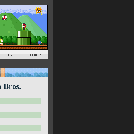
o Bros.