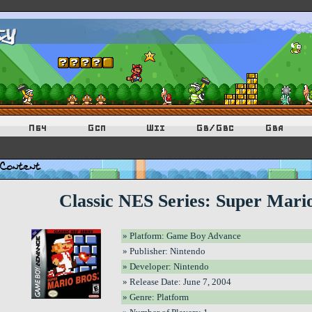
Classic NES Series: Super Mari
» Platform: Game Boy Advance
» Publisher: Nintendo
» Developer: Nintendo
» Release Date: June 7, 2004
» Genre: Platform