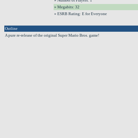
» Number of Players: 1
» Megabits: 32
» ESRB Rating: E for Everyone
Outline
A pure re-release of the original Super Mario Bros. game!