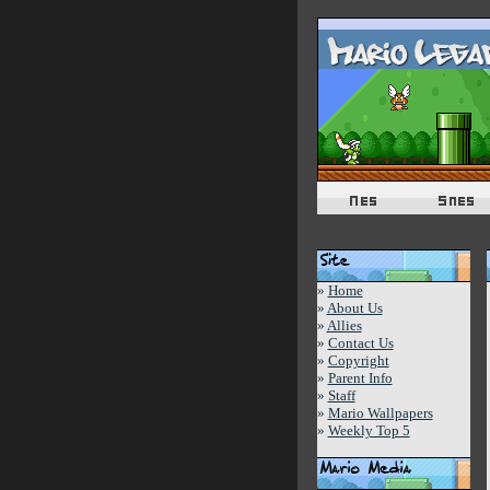
»
Home
»
About Us
»
Allies
»
Contact Us
»
Copyright
»
Parent Info
»
Staff
»
Mario Wallpapers
»
Weekly Top 5