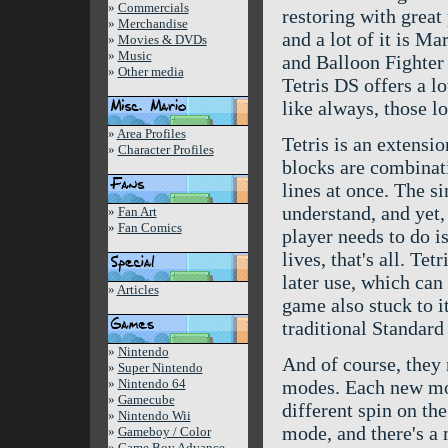
»
Commercials
restoring with great
»
Merchandise
and a lot of it is M
»
Movies & DVDs
»
Music
and Balloon Fighter
»
Other media
Tetris DS offers a lo
like always, those lo
»
Area Profiles
Tetris is an extensi
»
Character Profiles
blocks are combinati
lines at once. The s
understand, and yet, 
»
Fan Art
»
Fan Comics
player needs to do is
lives, that's all. Tet
later use, which can
»
Articles
game also stuck to it
traditional Standar
»
Nintendo
And of course, they
»
Super Nintendo
»
Nintendo 64
modes. Each new mod
»
Gamecube
different spin on the
»
Nintendo Wii
mode, and there's a
»
Gameboy / Color
»
Game Boy Advance