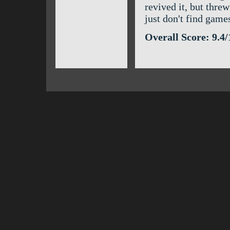
revived it, but thre
just don't find game
Overall Score: 9.4/