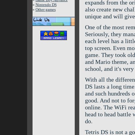
expands from the orig
»
Nintendo DS
also create new cha
»
Other games
unique and will give
One of the most rema
Seriously, they mana
each level has a lit
top screen. Even mor
game. They took old 
and Mario theme, an
school, and it's very 
With all the differe
DS lasts a long time
and such hundreds of
good. And not to for
online. The WiFi real
head to head battle w
do.
Tetris DS is not a g