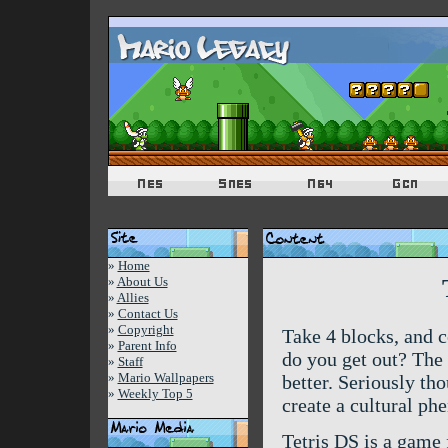
»
Home
»
About Us
»
Allies
»
Contact Us
»
Copyright
Take 4 blocks, and 
»
Parent Info
do you get out? The 
»
Staff
»
Mario Wallpapers
better. Seriously th
»
Weekly Top 5
create a cultural p
Tetris DS is a game f