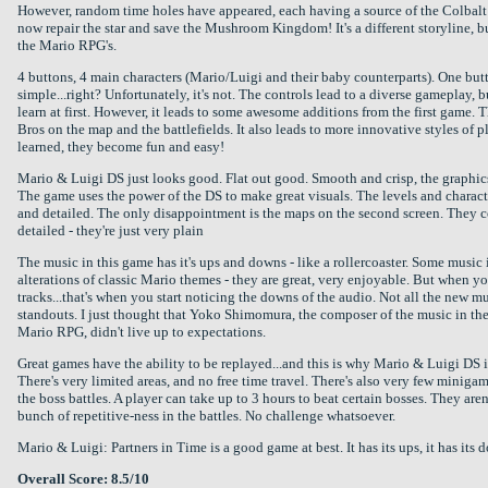
However, random time holes have appeared, each having a source of the Colbalt
now repair the star and save the Mushroom Kingdom! It's a different storyline, bu
the Mario RPG's.
4 buttons, 4 main characters (Mario/Luigi and their baby counterparts). One butt
simple...right? Unfortunately, it's not. The controls lead to a diverse gameplay, 
learn at first. However, it leads to some awesome additions from the first game. 
Bros on the map and the battlefields. It also leads to more innovative styles of p
learned, they become fun and easy!
Mario & Luigi DS just looks good. Flat out good. Smooth and crisp, the graphics
The game uses the power of the DS to make great visuals. The levels and charact
and detailed. The only disappointment is the maps on the second screen. They 
detailed - they're just very plain
The music in this game has it's ups and downs - like a rollercoaster. Some music 
alterations of classic Mario themes - they are great, very enjoyable. But when yo
tracks...that's when you start noticing the downs of the audio. Not all the new m
standouts. I just thought that Yoko Shimomura, the composer of the music in the
Mario RPG, didn't live up to expectations.
Great games have the ability to be replayed...and this is why Mario & Luigi DS i
There's very limited areas, and no free time travel. There's also very few minigam
the boss battles. A player can take up to 3 hours to beat certain bosses. They aren'
bunch of repetitive-ness in the battles. No challenge whatsoever.
Mario & Luigi: Partners in Time is a good game at best. It has its ups, it has its 
Overall Score: 8.5/10