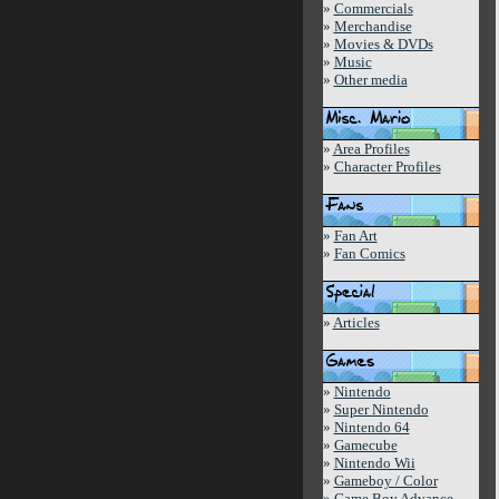
»
Commercials
»
Merchandise
»
Movies & DVDs
»
Music
»
Other media
»
Area Profiles
»
Character Profiles
»
Fan Art
»
Fan Comics
»
Articles
»
Nintendo
»
Super Nintendo
»
Nintendo 64
»
Gamecube
»
Nintendo Wii
»
Gameboy / Color
»
Game Boy Advance