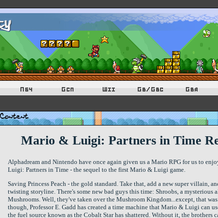
Mario & Luigi: Partners in Time R
Alphadream and Nintendo have once again given us a Mario RPG for us to enjoy.
Luigi: Partners in Time - the sequel to the first Mario & Luigi game.
Saving Princess Peach - the gold standard. Take that, add a new super villain, and
twisting storyline. There's some new bad guys this time: Shroobs, a mysterious al
Mushrooms. Well, they've taken over the Mushroom Kingdom...except, that was
though, Professor E. Gadd has created a time machine that Mario & Luigi can use 
the fuel source known as the Cobalt Star has shattered. Without it, the brothers ca