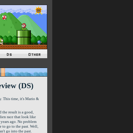
eview (DS)
 This time, it's Mario &
 the result is a good,
ien race that look like
 years ago. No problem
to go to the past. Well,
n't go into the past.