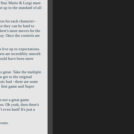
 Star. Mario & Luigi must
t up to the standard of all
on for each character -
but they can be hard to
There's more moves for the
lay. Once the controls are
 live up to expectations.
ers are incredibly smooth
could have been more
is great. Take the multiple
u get to the original
usic bad - there are some
 first game and Super
s not a great game.
es. Oh yeah, then there's
t even hard! It's just a
downs.