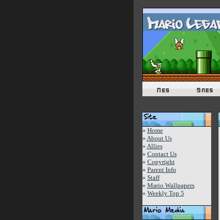
»
Home
»
About Us
»
Allies
»
Contact Us
»
Copyright
»
Parent Info
»
Staff
»
Mario Wallpapers
»
Weekly Top 5