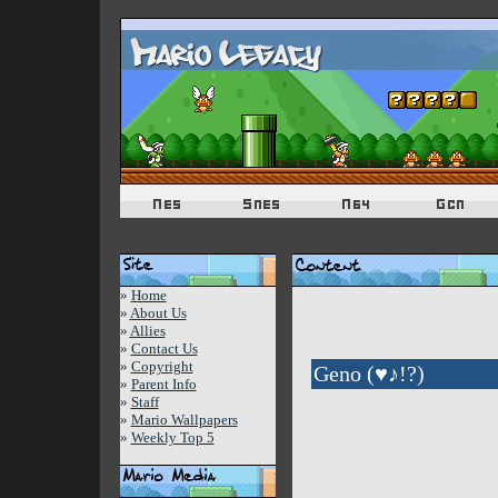
»
Home
»
About Us
»
Allies
»
Contact Us
»
Copyright
Geno (♥♪!?)
»
Parent Info
»
Staff
»
Mario Wallpapers
»
Weekly Top 5