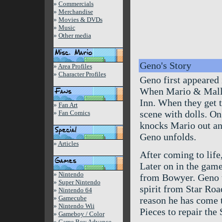
»
Commercials
»
Merchandise
»
Movies & DVDs
»
Music
»
Other media
Geno's Story
»
Area Profiles
»
Character Profiles
Geno first appeared
When Mario & Mallo
Inn. When they get t
»
Fan Art
scene with dolls. On
»
Fan Comics
knocks Mario out and
Geno unfolds.
»
Articles
After coming to lif
Later on in the gam
»
Nintendo
from Bowyer. Geno th
»
Super Nintendo
spirit from Star Roa
»
Nintendo 64
»
Gamecube
reason he has come 
»
Nintendo Wii
Pieces to repair the
»
Gameboy / Color
»
Game Boy Advance