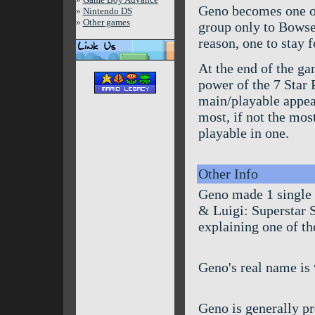
Geno becomes one of 
»
Nintendo DS
»
Other games
group only to Bowse
reason, one to stay 
At the end of the ga
power of the 7 Star 
main/playable appear
most, if not the mos
playable in one.
Other Info
Geno made 1 single
& Luigi: Superstar S
explaining one of t
Geno's real name is
Geno is generally 