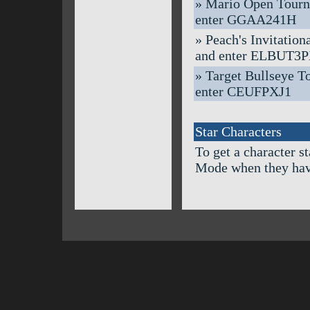
» Mario Open Tournam
enter GGAA241H
» Peach's Invitation
and enter ELBUT3
» Target Bullseye To
enter CEUFPXJ1
Star Characters
To get a character s
Mode when they hav