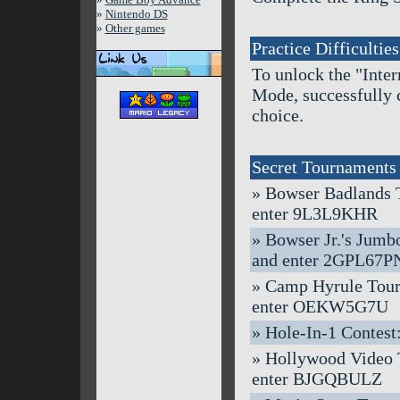
»
Nintendo DS
»
Other games
Practice Difficulties
To unlock the "Inte
Mode, successfully 
choice.
Secret Tournaments
» Bowser Badlands To
enter 9L3L9KHR
» Bowser Jr.'s Jumbo
and enter 2GPL67P
» Camp Hyrule Tourna
enter OEKW5G7U
» Hole-In-1 Contest:
» Hollywood Video To
enter BJGQBULZ