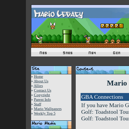
»
Home
»
About Us
Mario 
»
Allies
»
Contact Us
»
Copyright
GBA Connections
»
Parent Info
»
Staff
If you have Mario G
»
Mario Wallpapers
Golf: Toadstool Tour
»
Weekly Top 5
Golf: Toadstool Tou