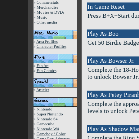
»
Commercials
In Game Reset
»
Merchandise
»
Movies & DVDs
Press B+X+Start duri
»
Music
»
Other media
Play As Boo
»
Area Profiles
Get 50 Birdie Badg
»
Character Profiles
Play As Bowser Jr.
»
Fan Art
Complete the 18-Hol
»
Fan Comics
to unlock Bowser Jr.
»
Articles
Play As Petey Piran
Complete the approac
»
Nintendo
levels to unlock Pet
»
Super Nintendo
»
Nintendo 64
»
Gamecube
Play As Shadow Ma
»
Nintendo Wii
»
Gameboy / Color
Complete the Ring 
»
Game Boy Advance